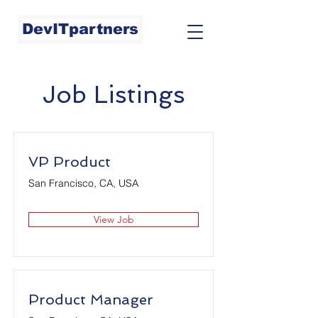
DevITpartners
Job Listings
VP Product
San Francisco, CA, USA
View Job
Product Manager