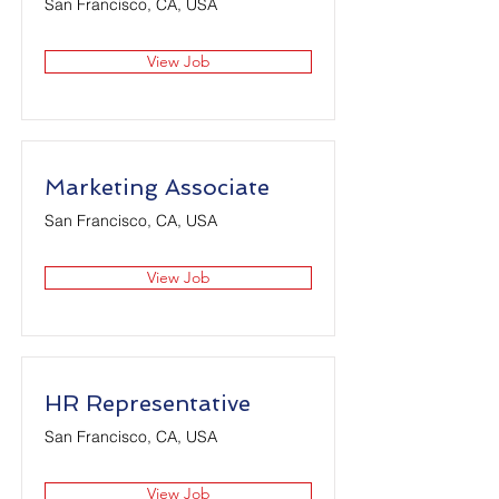
San Francisco, CA, USA
View Job
Marketing Associate
San Francisco, CA, USA
View Job
HR Representative
San Francisco, CA, USA
View Job