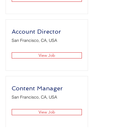
Account Director
San Francisco, CA, USA
View Job
Content Manager
San Francisco, CA, USA
View Job