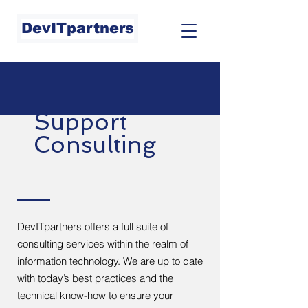
DevITpartners
Support
Consulting
DevITpartners offers a full suite of
consulting services within the realm of
information technology. We are up to date
with today’s best practices and the
technical know-how to ensure your