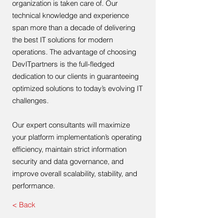
organization is taken care of. Our
technical knowledge and experience
span more than a decade of delivering
the best IT solutions for modern
operations. The advantage of choosing
DevITpartners is the full-fledged
dedication to our clients in guaranteeing
optimized solutions to today’s evolving IT
challenges.
Our expert consultants will maximize
your platform implementation’s operating
efficiency, maintain strict information
security and data governance, and
improve overall scalability, stability, and
performance.
< Back